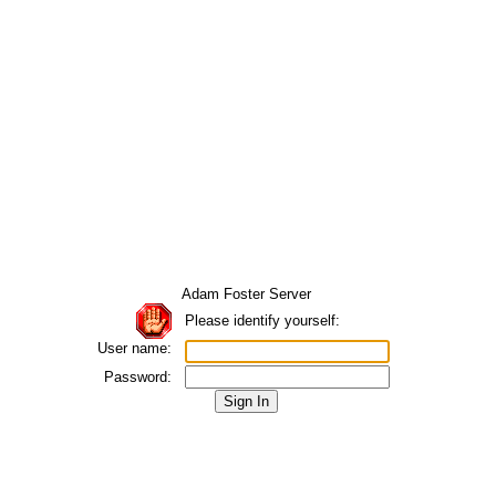
Adam Foster Server
Please identify yourself:
User name:
Password: